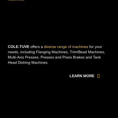
COLE-TUVE
offers a
diverse range of machines
for your
needs, including Flanging Machines, Trim/Bead Machines,
Multi-Axis Presses, Presses and Press Brakes and Tank
Head Dishing Machines.
LEARN MORE