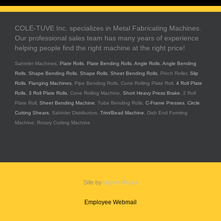
COLE-TUVE Inc. specializes in Metal Fabricating Machines.
Our professional sales team has many years of experience
helping people find the right machine at the right price!
Sahinler Machines,
Plate Rolls
,
Plate Bending Rolls
,
Angle Rolls
,
Angle Bending
Rolls
,
Shape Bending Rolls
,
Shape Rolls
,
Sheet Bending Rolls
, Pinch Roller,
Slip
Rolls
,
Flanging Machines
, Pipe Bending Rolls, Cone Rolling Plate Roll,
4 Roll Plate
Rolls
,
3 Roll Plate Rolls
, Cone Rolling Machine,
Short Heavy Press Brake
, 2 Roll
Plate Roll,
Sheet Bending Machine
, Tube Bending Rolls,
C-Frame Presses
,
Circle
Cutting Shears
, Sahinler Distributors,
Trim/Bead Machine
, Dish End Forming
Machine, Rotary Cutting Machine
Site by
Hyper Media
Employee Webmail