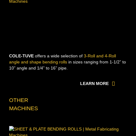
COLE-TUVE
offers a wide selection of
3-Roll and 4-Roll
angle and shape bending rolls
in sizes ranging from 1-1/2” to
10” angle and 1/4” to 16” pipe.
LEARN MORE
OTHER
MACHINES