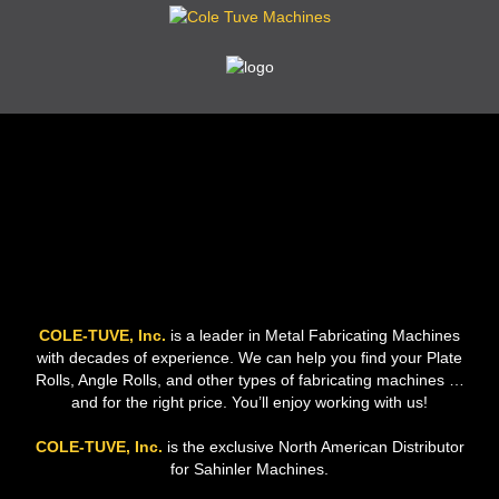
COLE-TUVE, Inc.
is a leader in Metal Fabricating Machines
with decades of experience. We can help you find your Plate
Rolls, Angle Rolls, and other types of fabricating machines …
and for the right price. You’ll enjoy working with us!
COLE-TUVE, Inc.
is the exclusive North American Distributor
for Sahinler Machines.