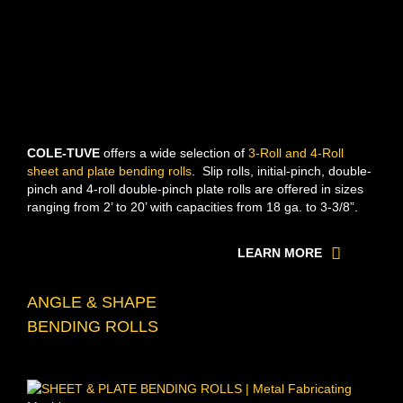
COLE-TUVE
offers a wide selection of
3-Roll and 4-Roll
sheet and plate bending rolls
. Slip rolls, initial-pinch, double-
pinch and 4-roll double-pinch plate rolls are offered in sizes
ranging from 2’ to 20’ with capacities from 18 ga. to 3-3/8”.
LEARN MORE
ANGLE & SHAPE
BENDING ROLLS