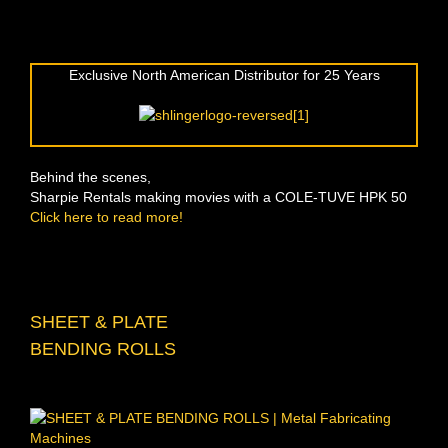
Exclusive North American Distributor for 25 Years
Behind the scenes,
Sharpie Rentals making movies with a COLE-TUVE HPK 50
Click here to read more!
SHEET & PLATE
BENDING ROLLS