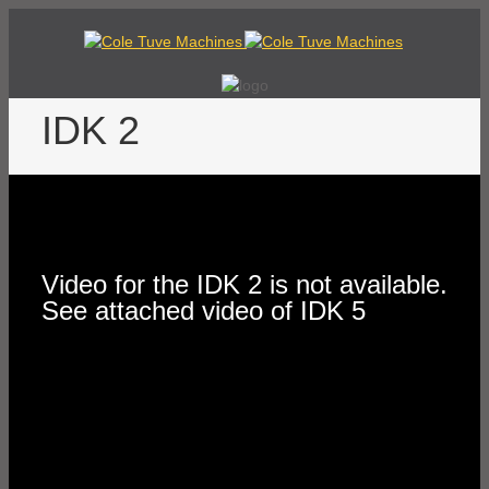
IDK 2
Video for the IDK 2 is not available.
See attached video of IDK 5