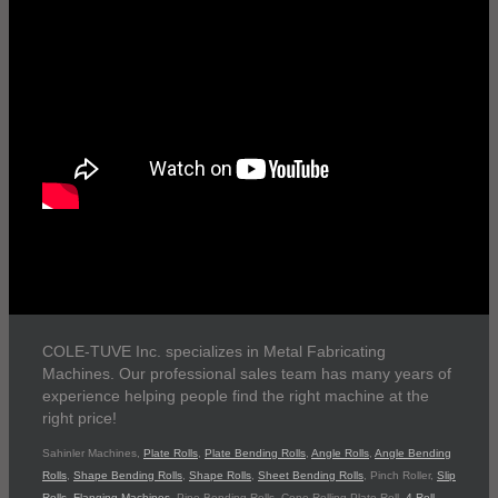
COLE-TUVE Inc. specializes in Metal Fabricating
Machines. Our professional sales team has many years of
experience helping people find the right machine at the
right price!
Sahinler Machines,
Plate Rolls
,
Plate Bending Rolls
,
Angle Rolls
,
Angle Bending
Rolls
,
Shape Bending Rolls
,
Shape Rolls
,
Sheet Bending Rolls
, Pinch Roller,
Slip
Rolls
,
Flanging Machines
, Pipe Bending Rolls, Cone Rolling Plate Roll,
4 Roll